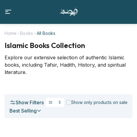
Home
Books
All Books
Islamic Books Collection
Explore our extensive selection of authentic Islamic
books, including Tafsir, Hadith, History, and spiritual
literature.
Show Filters
Show only products on sale
Best Selling