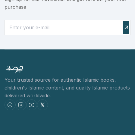
purchase
Your trusted source for authentic Islamic books,
children's Islamic content,
and quality Islamic products
delivered worldwide.