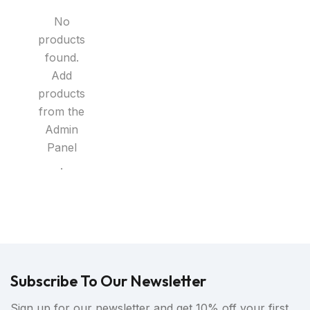
No
products
found.
Add
products
from the
Admin
Panel
.
Subscribe To Our Newsletter
Sign up for our newsletter and get 10% off your first