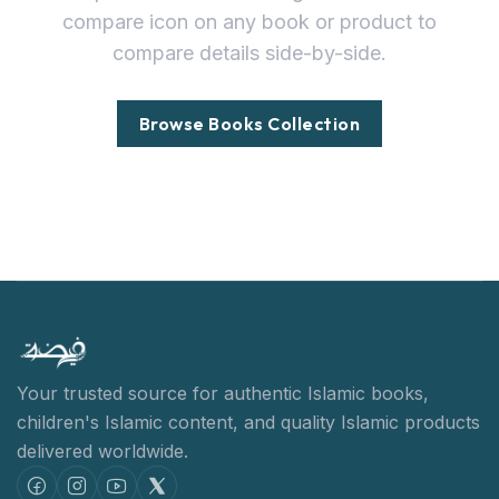
compare icon on any book or product to
compare details side-by-side.
Browse Books Collection
Your trusted source for authentic Islamic books,
children's Islamic content,
and quality Islamic products
delivered worldwide.