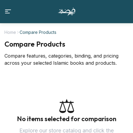
Home
Compare Products
Compare Products
Compare features, categories, binding, and pricing
across your selected Islamic books and products.
⚖️
No items selected for comparison
Explore our store catalog and click the