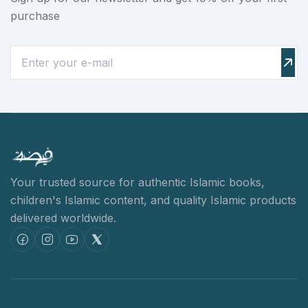
purchase
Your trusted source for authentic Islamic books,
children's Islamic content,
and quality Islamic products
delivered worldwide.