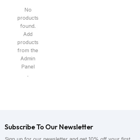
No
products
found.
Add
products
from the
Admin
Panel
.
Subscribe To Our Newsletter
Sign up for our newsletter and get 10% off your first