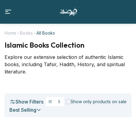
Home
Books
All Books
Islamic Books Collection
Explore our extensive selection of authentic Islamic
books, including Tafsir, Hadith, History, and spiritual
literature.
Show Filters
Show only products on sale
Best Selling