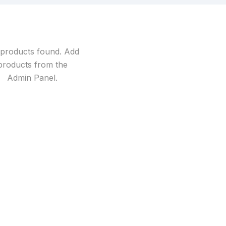
products found. Add
products from the
Admin Panel
.