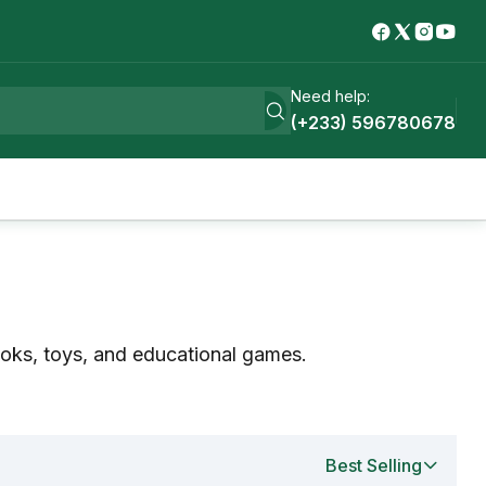
Need help:
(+233) 596780678
ooks, toys, and educational games.
Best Selling