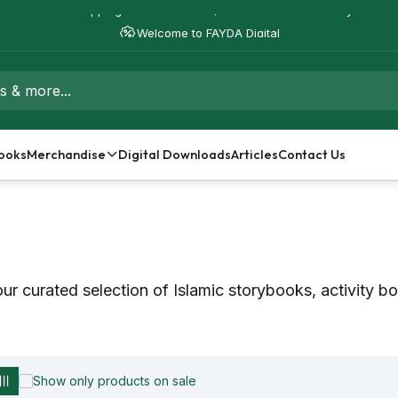
Free Shipping on orders over $50 - Worldwide Delivery
Welcome to FAYDA Digital
ooks
Merchandise
Digital Downloads
Articles
Contact Us
ur curated selection of Islamic storybooks, activity b
Show only products on sale