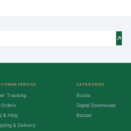
STOMER SERVICE
CATEGORIES
er Tracking
Books
 Orders
Digital Downloads
Q & Help
Bazaar
pping & Delivery