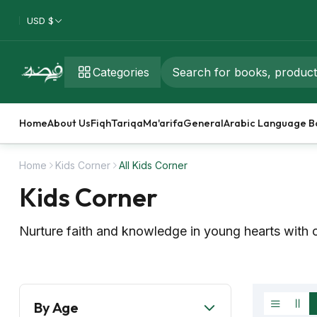
USD $
Categories
Home
About Us
Fiqh
Tariqa
Ma'arifa
General
Arabic Language B
Home
Kids Corner
All Kids Corner
Kids Corner
Nurture faith and knowledge in young hearts with o
By Age