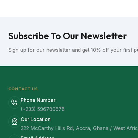
Subscribe To Our Newsletter
Sign up for our newsletter and get 10% off your first 
CONTACT US
Phone Number
(+233) 596780678
Our Location
222 McCarthy Hills Rd, Accra, Ghana / West Afri