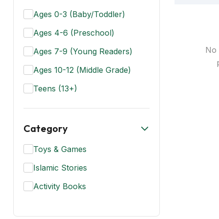
Ages 0-3 (Baby/Toddler)
Ages 4-6 (Preschool)
No 
Ages 7-9 (Young Readers)
Ages 10-12 (Middle Grade)
Teens (13+)
Category
Toys & Games
Islamic Stories
Activity Books