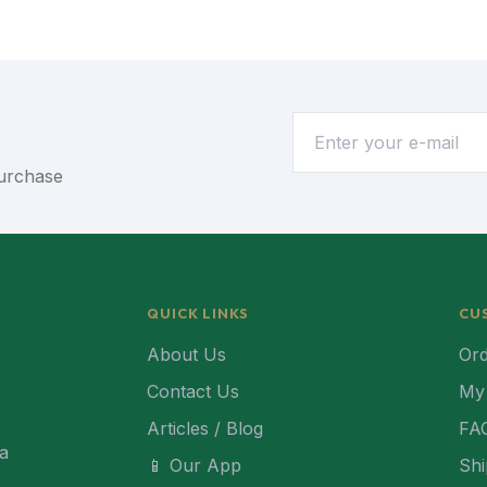
purchase
QUICK LINKS
CU
About Us
Ord
Contact Us
My
Articles / Blog
FA
ca
📱 Our App
Shi