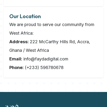
Our Location
We are proud to serve our community from
West Africa:
Address:
222 McCarthy Hills Rd, Accra,
Ghana / West Africa
Email:
info@faydadigital.com
Phone:
(+233) 596780678