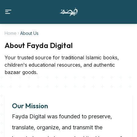
Home
About Us
About Fayda Digital
Your trusted source for traditional Islamic books,
children's educational resources, and authentic
bazaar goods.
Our Mission
Fayda Digital was founded to preserve,
translate, organize, and transmit the