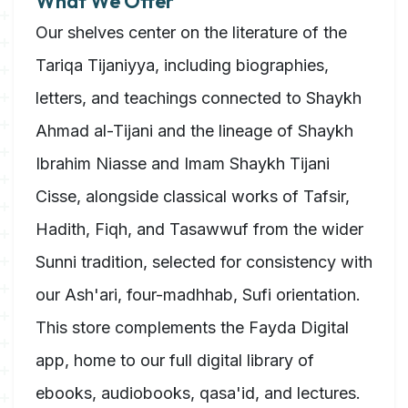
What We Offer
Our shelves center on the literature of the
Tariqa Tijaniyya, including biographies,
letters, and teachings connected to Shaykh
Ahmad al-Tijani and the lineage of Shaykh
Ibrahim Niasse and Imam Shaykh Tijani
Cisse, alongside classical works of Tafsir,
Hadith, Fiqh, and Tasawwuf from the wider
Sunni tradition, selected for consistency with
our Ash'ari, four-madhhab, Sufi orientation.
This store complements the Fayda Digital
app, home to our full digital library of
ebooks, audiobooks, qasa'id, and lectures.