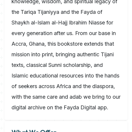
knowledge, wisdom, and spiritual legacy of
the Tariqa Tijaniyya and the Fayda of
Shaykh al-Islam al-Hajj Ibrahim Niasse for
every generation after us. From our base in
Accra, Ghana, this bookstore extends that
mission into print, bringing authentic Tijani
texts, classical Sunni scholarship, and
Islamic educational resources into the hands
of seekers across Africa and the diaspora,
with the same care and adab we bring to our
digital archive on the Fayda Digital app.