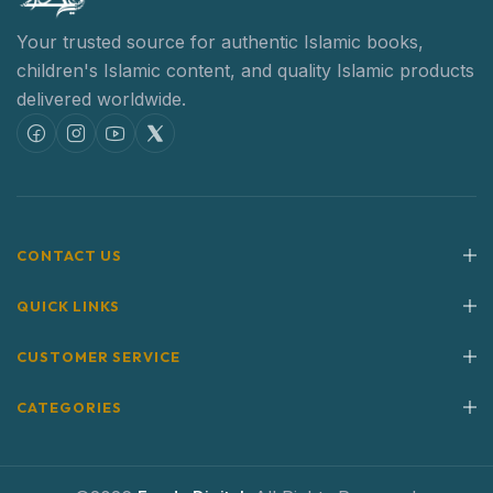
Your trusted source for authentic Islamic books,
children's Islamic content,
and quality Islamic products
delivered worldwide.
CONTACT US
QUICK LINKS
CUSTOMER SERVICE
CATEGORIES