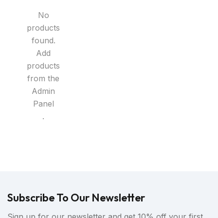
No
products
found.
Add
products
from the
Admin
Panel
.
Subscribe To Our Newsletter
Sign up for our newsletter and get 10% off your first