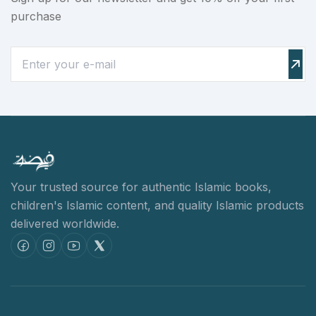
purchase
Your trusted source for authentic Islamic books,
children's Islamic content,
and quality Islamic products
delivered worldwide.