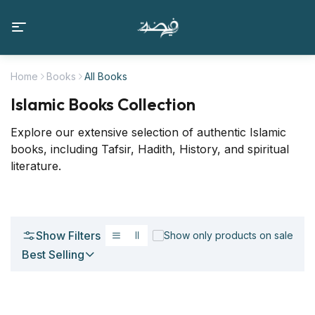
Home
Books
All Books
Islamic Books Collection
Explore our extensive selection of authentic Islamic
books, including Tafsir, Hadith, History, and spiritual
literature.
Show Filters
Show only products on sale
Best Selling