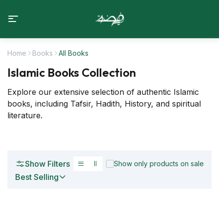
Home
Books
All Books
Islamic Books Collection
Explore our extensive selection of authentic Islamic
books, including Tafsir, Hadith, History, and spiritual
literature.
Show Filters
Show only products on sale
Best Selling