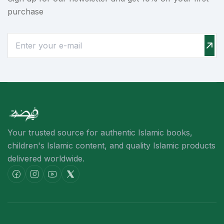
purchase
Your trusted source for authentic Islamic books,
children's Islamic content,
and quality Islamic products
delivered worldwide.