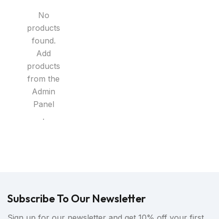
No
products
found.
Add
products
from the
Admin
Panel
.
Subscribe To Our Newsletter
Sign up for our newsletter and get 10% off your first