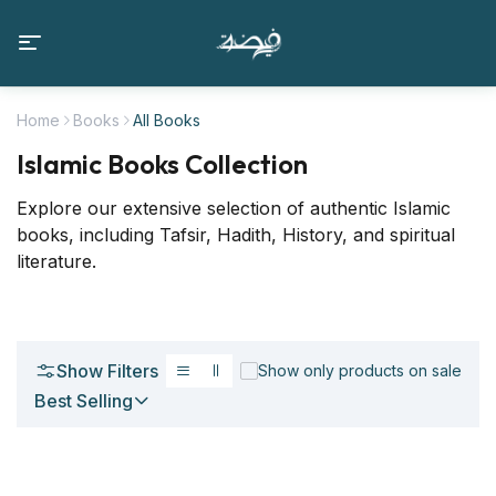
Home
Books
All Books
Islamic Books Collection
Explore our extensive selection of authentic Islamic
books, including Tafsir, Hadith, History, and spiritual
literature.
Show Filters
Show only products on sale
Best Selling