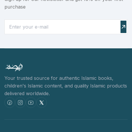
purchase
Your trusted source for authentic Islamic books,
children's Islamic content,
and quality Islamic products
delivered worldwide.