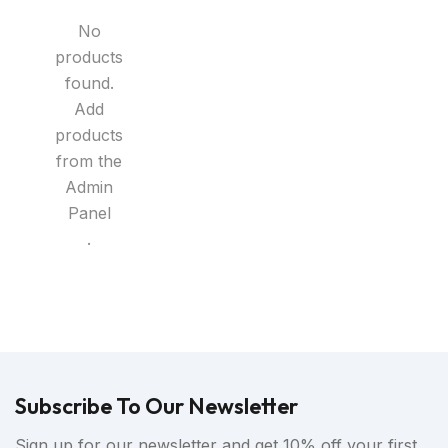
No
products
found.
Add
products
from the
Admin
Panel
.
Subscribe To Our Newsletter
Sign up for our newsletter and get 10% off your first