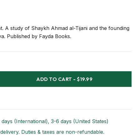
t. A study of Shaykh Ahmad al-Tijani and the founding
a. Published by Fayda Books.
ADD TO CART
-
$19.99
 days (International), 3-6 days (United States)
 delivery. Duties & taxes are non-refundable.