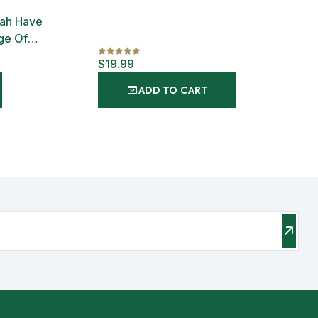
lah Have
ge Of
$19.99
ADD TO CART