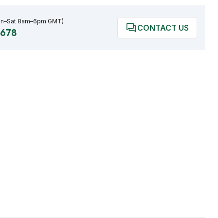
on–Sat 8am–6pm GMT)
CONTACT US
0678