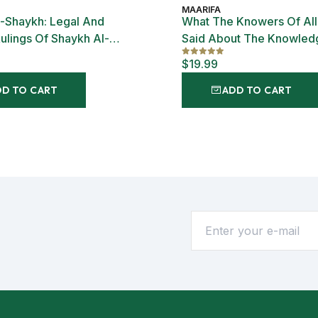
MAARIFA
-Shaykh: Legal And
What The Knowers Of Al
Rulings Of Shaykh Al-
Said About The Knowled
Hajj Ibrahim Niasse
Allah
$19.99
DD TO CART
ADD TO CART