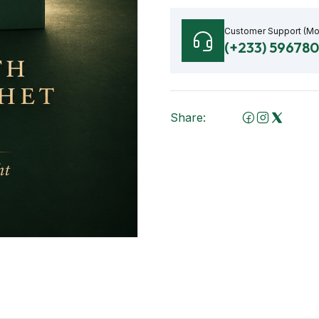
Customer Support (M
(+233) 59678
Share: