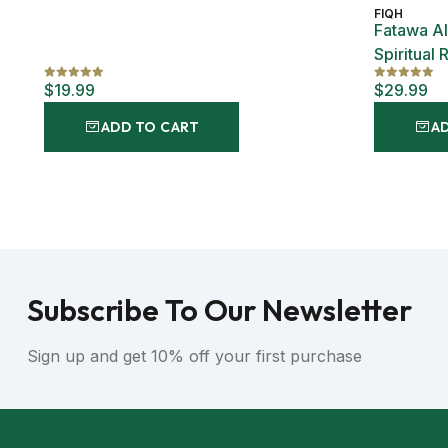
FIQH
Fatawa Al
Spiritual 
Islam Al-
$19.99
$29.99
ADD TO CART
A
Subscribe To Our Newsletter
Sign up and get 10% off your first purchase