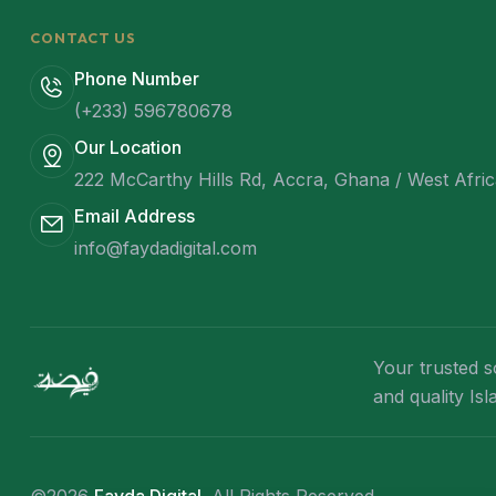
CONTACT US
Phone Number
(+233) 596780678
Our Location
222 McCarthy Hills Rd, Accra, Ghana / West Afri
Email Address
info@faydadigital.com
Your trusted s
and quality Is
©2026
Fayda Digital
. All Rights Reserved.