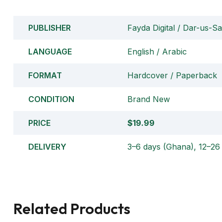
PUBLISHER
Fayda Digital / Dar-us-S
LANGUAGE
English / Arabic
FORMAT
Hardcover / Paperback
CONDITION
Brand New
PRICE
$19.99
DELIVERY
3–6 days (Ghana), 12–26 
Related Products