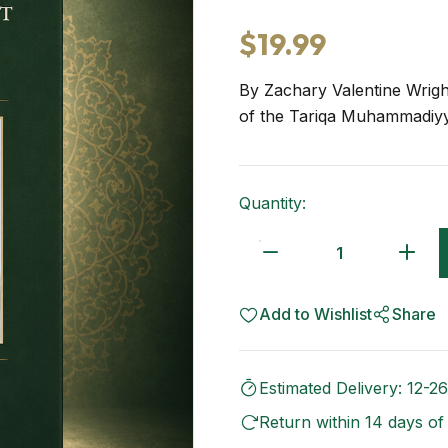
$19.99
By Zachary Valentine Wrigh
of the Tariqa Muhammadiyy
Quantity:
Add to Wishlist
Share
Estimated Delivery: 12-26
Return within 14 days of