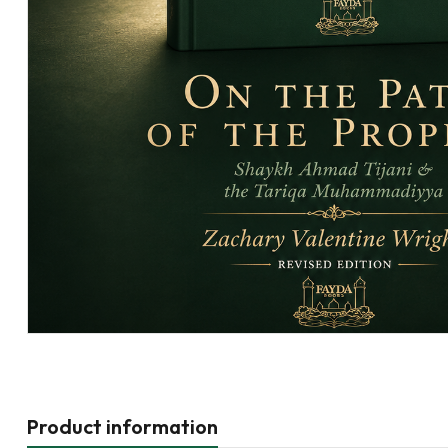
Product information