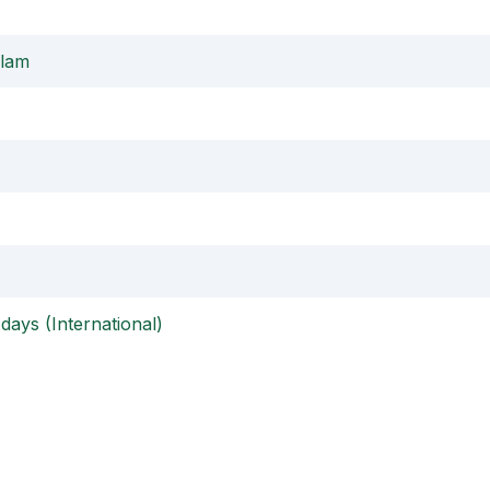
alam
days (International)