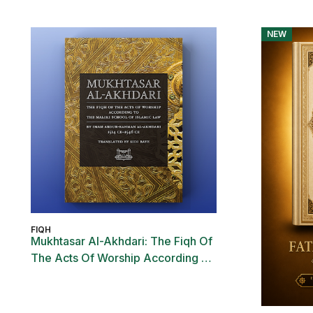
NEW
FIQH
Mukhtasar Al-Akhdari: The Fiqh Of
The Acts Of Worship According To
The Maliki School