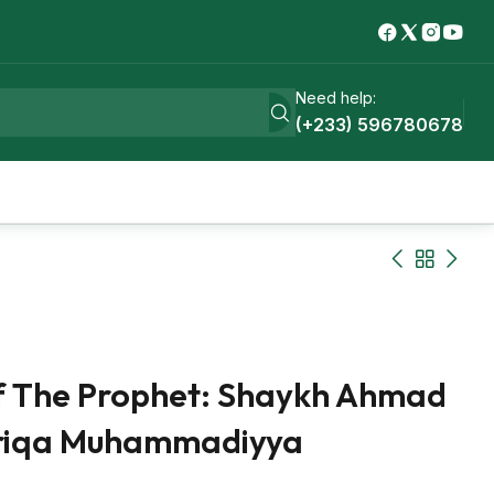
Need help:
(+233) 596780678
f The Prophet: Shaykh Ahmad
Tariqa Muhammadiyya