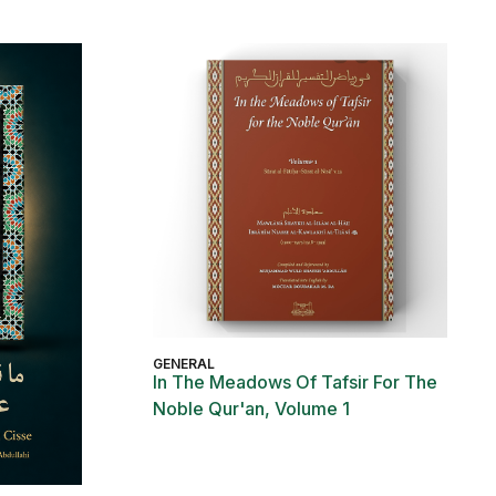
GENERAL
In The Meadows Of Tafsir For The
Noble Qur'an, Volume 1