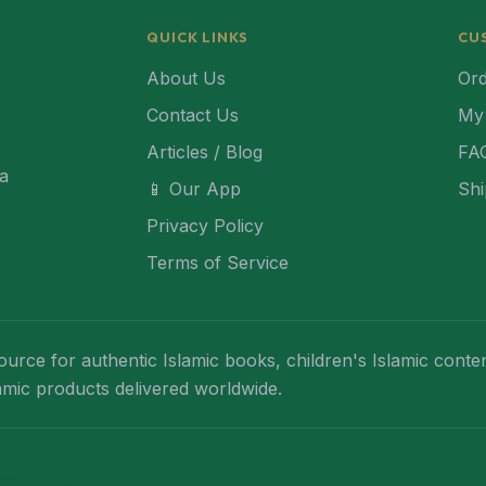
QUICK LINKS
CU
About Us
Ord
Contact Us
My
Articles / Blog
FA
ca
📱 Our App
Shi
Privacy Policy
Terms of Service
ource for authentic Islamic books, children's Islamic conten
lamic products delivered worldwide.