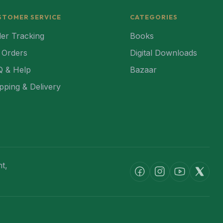
STOMER SERVICE
CATEGORIES
er Tracking
Books
 Orders
Digital Downloads
Q & Help
Bazaar
pping & Delivery
t,