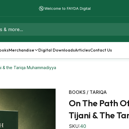
Free Shipping on orders over $50 - Worldwide Delivery
Welcome to FAYDA Digital
ooks
Merchandise
Digital Downloads
Articles
Contact Us
ni & the Tariqa Muhammadiyya
BOOKS / TARIQA
On The Path O
Tijani & The 
SKU:
40