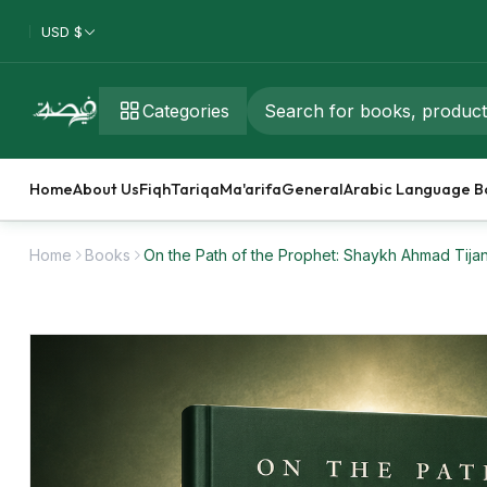
USD $
Categories
Home
About Us
Fiqh
Tariqa
Ma'arifa
General
Arabic Language B
Home
Books
On the Path of the Prophet: Shaykh Ahmad Tija